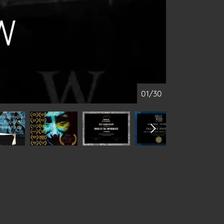
01/30