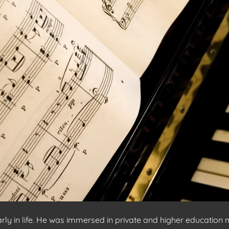
 in life. He was immersed in private and higher education mu