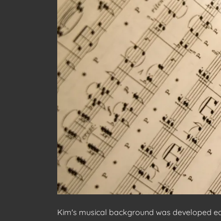
Kim's musical background was developed early