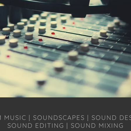
M MUSIC | SOUNDSCAPES | SOUND DE
SOUND EDITING | SOUND MIXING