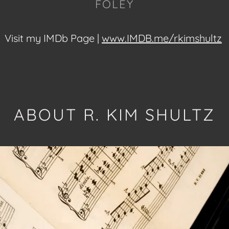
FOLEY
Visit my IMDb Page |
www.IMDB.me/rkimshultz
ABOUT R. KIM SHULTZ