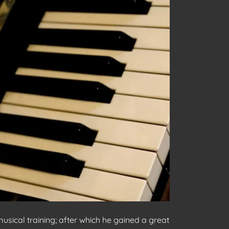
sical training; after which he gained a great