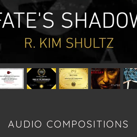
AUDIO COMPOSITIONS