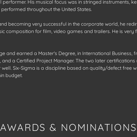
al performer. His musical focus was in stringed instruments, 
 performed throughout the United States.
 and becoming very successful in the corporate world, he redi
c composition for film, video games and trailers. He is very f
ge and earned a Master's Degree, in International Business, 
 and a Certified Project Manager. The two later certification
well. Six-Sigma is a discipline based on quality/defect free 
hin budget.
AWARDS & NOMINATION