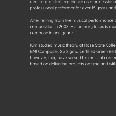
deal of practical experience as a profession
professional performer for over 15 years and
After retiring from live musical performance
composition in 2008. His primary focus is musi
compose in any genre.
Kim studied music theory at Rose State Colle
BMI Composer, Six Sigma Certified Green Belt,
however, they have served his musical career 
based on delivering projects on time and wit