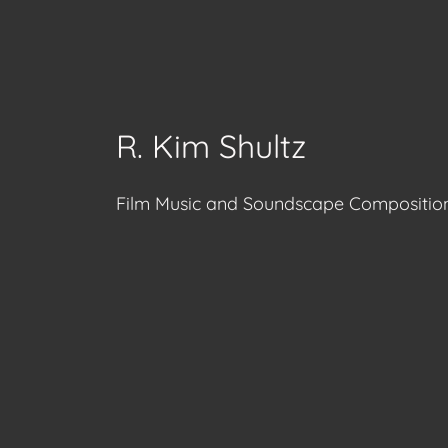
R. Kim Shultz
Film Music and Soundscape Compositio