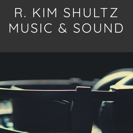
R. KIM SHULTZ
MUSIC & SOUND