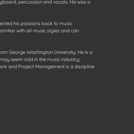
keyboard, percussion and vocals. He was a
rected his passions back to music
amiliar with all music styles and can
from George Washington University. He is a
s may seem odd in the music industry;
work and Project Management is a discipline
S